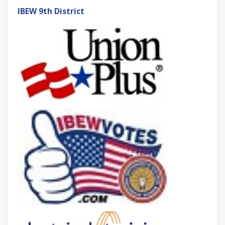
IBEW 9th District