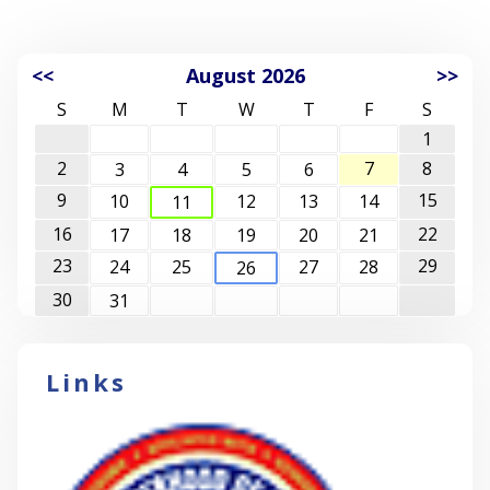
<<
August 2026
>>
S
M
T
W
T
F
S
1
2
7
8
3
4
5
6
9
15
10
12
13
14
11
16
22
17
18
19
20
21
23
29
24
25
27
28
26
30
31
Links