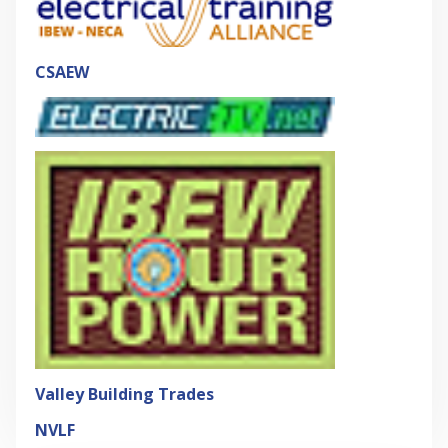
CSAEW
Valley Building Trades
NVLF