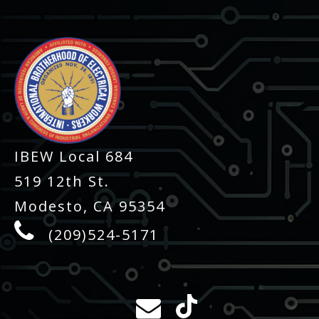
IBEW Local 684
519 12th St.
Modesto, CA 95354
(209)524-5171