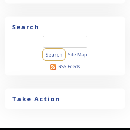
Search
Site Map
RSS Feeds
Take Action
-