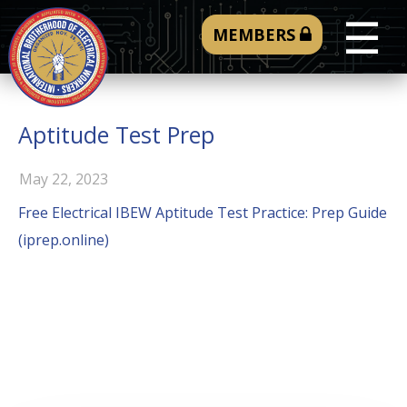
☰
MEMBERS
Aptitude Test Prep
May 22, 2023
Free Electrical IBEW Aptitude Test Practice: Prep Guide
(iprep.online)