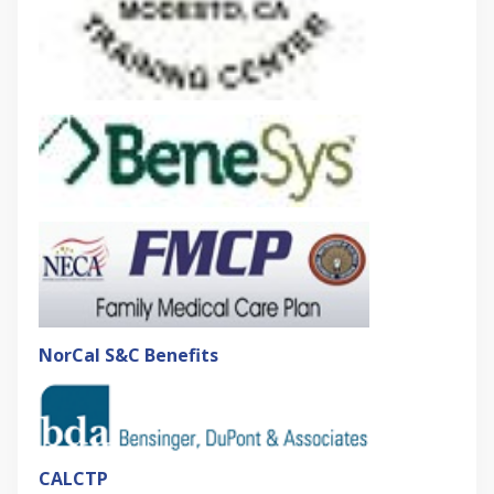
NorCal S&C Benefits
CALCTP