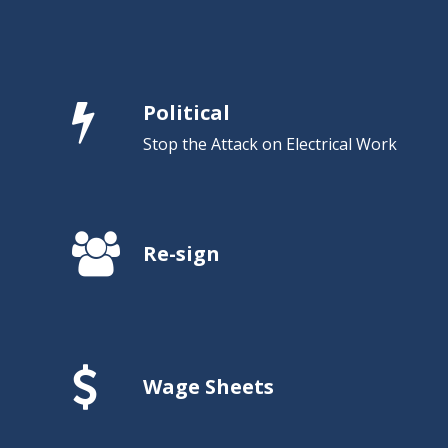
Political
Stop the Attack on Electrical Work
Re-sign
Wage Sheets