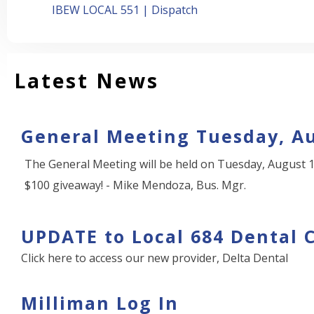
IBEW LOCAL 551 | Dispatch
Latest News
General Meeting Tuesday, Au
The General Meeting will be held on Tuesday, August 1
$100 giveaway! - Mike Mendoza, Bus. Mgr.
UPDATE to Local 684 Dental 
Click here to access our new provider, Delta Dental
Milliman Log In