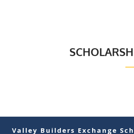
Valley Builders Exchange Sch