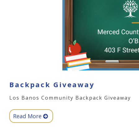
Backpack Giveaway
Los Banos Community Backpack Giveaway
Read More