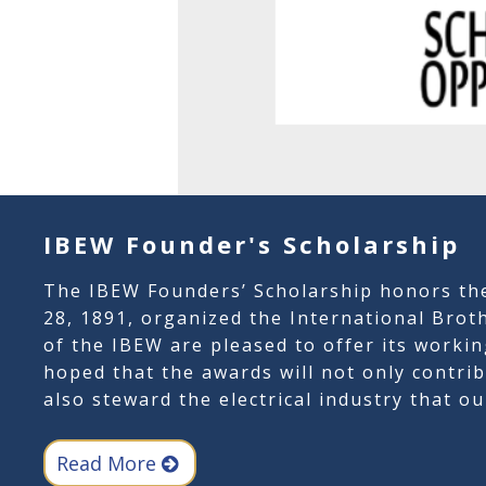
IBEW Founder's Scholarship
The IBEW Founders’ Scholarship honors th
28, 1891, organized the International Broth
of the IBEW are pleased to offer its workin
hoped that the awards will not only contr
also steward the electrical industry that o
Read More