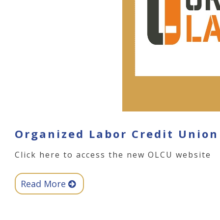
Organized Labor Credit Union
Click here to access the new OLCU website
Read More