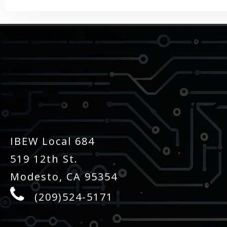
-
IBEW Local 684
519 12th St.
Modesto, CA 95354
(209)524-5171