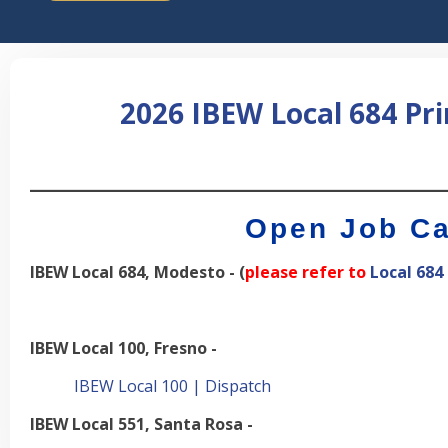
2026 IBEW Local 684 Pr
___________________________
Open Job Ca
IBEW Local 684, Modesto - (
please refer to
Local 684
IBEW Local 100, Fresno -
IBEW Local 100 | Dispatch
IBEW Local 551, Santa Rosa -