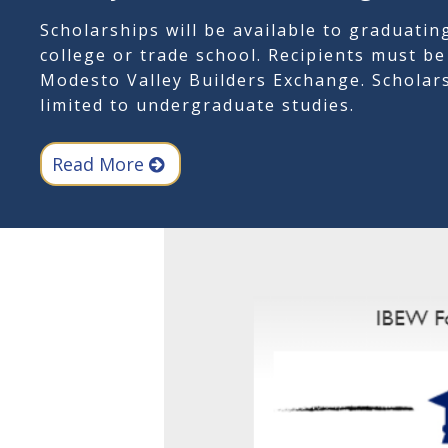
Scholarships will be available to graduatin
college or trade school. Recipients must b
Modesto Valley Builders Exchange. Scholars
limited to undergraduate studies.
Read More