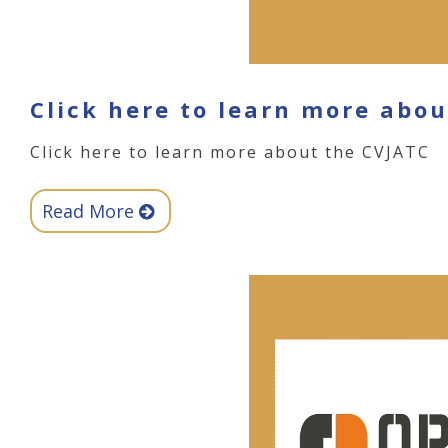
Click here to learn more abo
Click here to learn more about the CVJATC
Read More