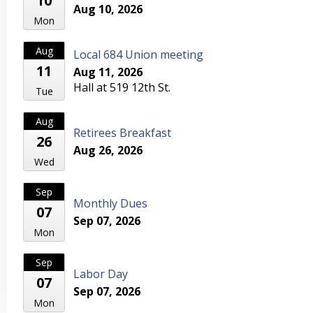
10
Aug 10, 2026
Mon
Aug
Local 684 Union meeting
11
Aug 11, 2026
Hall at 519 12th St.
Tue
Aug
Retirees Breakfast
26
Aug 26, 2026
Wed
Sep
Monthly Dues
07
Sep 07, 2026
Mon
Sep
Labor Day
07
Sep 07, 2026
Mon