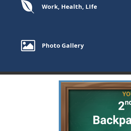
Work, Health, LIfe
Photo Gallery