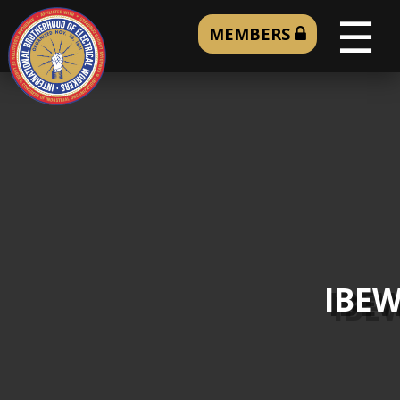
☰
MEMBERS
IBEW