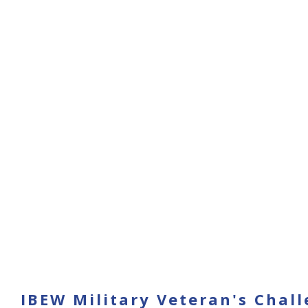
IBEW Military Veteran's Chal