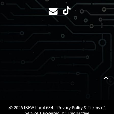
© 2026 IBEW Local 684 |
Privacy Policy & Terms of
Service
| Powered By
UnionActive