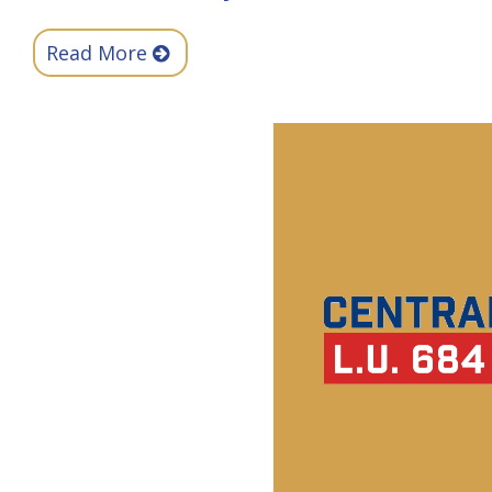
Read More