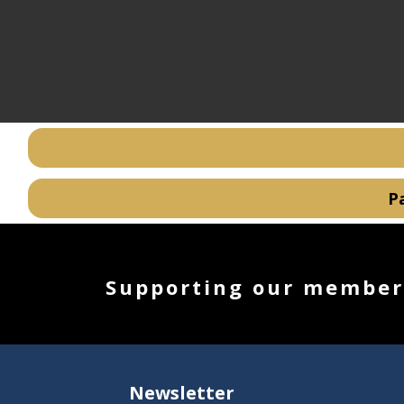
Supporting our members
Newsletter