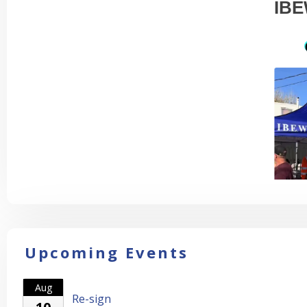
IBE
Upcoming Events
Aug
Re-sign