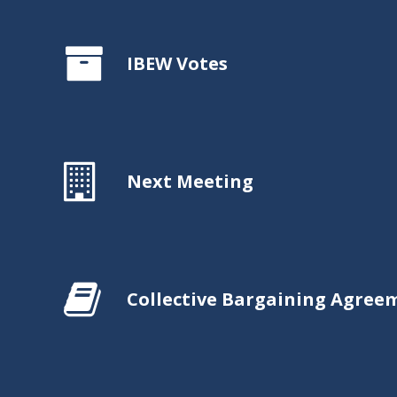
IBEW Votes
Next Meeting
Collective Bargaining Agree